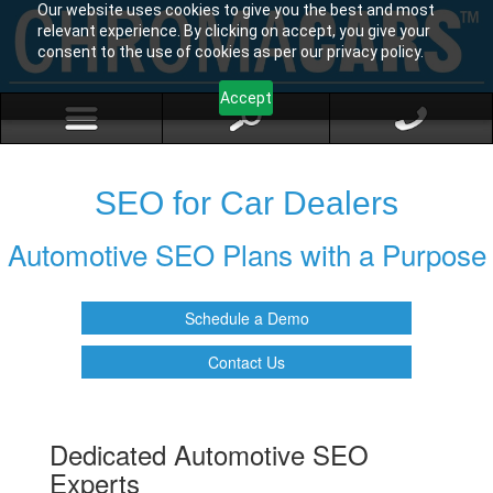
Our website uses cookies to give you the best and most
relevant experience. By clicking on accept, you give your
consent to the use of cookies as per our privacy policy.
Accept
SEO for Car Dealers
Automotive SEO Plans with a Purpose
Schedule a Demo
Contact Us
Dedicated Automotive SEO
Experts