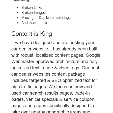
Broken Links
Broken Images
Missing or Duplicate meta tags
And much more
Content is King
If we have designed and are hosting your
car dealer website it has already been built
with robust, localized content pages, Google
Webmaster approved architecture and fully
optimized text image & video tags. Our best
car dealer websites content package
includes targeted & SEO-optimized text for
high traffic pages. We focus on new and
used car search results pages, trade-in
pages, vehicle specials & service coupon
pages and pages specifically designed to
take over nearby geographic areas and