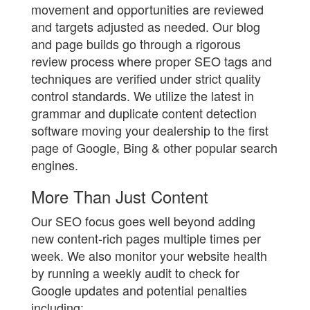
movement and opportunities are reviewed
and targets adjusted as needed. Our blog
and page builds go through a rigorous
review process where proper SEO tags and
techniques are verified under strict quality
control standards. We utilize the latest in
grammar and duplicate content detection
software moving your dealership to the first
page of Google, Bing & other popular search
engines.
More Than Just Content
Our SEO focus goes well beyond adding
new content-rich pages multiple times per
week. We also monitor your website health
by running a weekly audit to check for
Google updates and potential penalties
including: