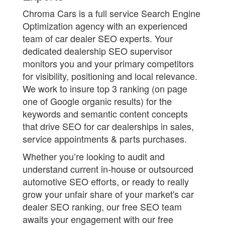
Chroma Cars is a full service Search Engine
Optimization agency with an experienced
team of car dealer SEO experts. Your
dedicated dealership SEO supervisor
monitors you and your primary competitors
for visibility, positioning and local relevance.
We work to insure top 3 ranking (on page
one of Google organic results) for the
keywords and semantic content concepts
that drive SEO for car dealerships in sales,
service appointments & parts purchases.
Whether you’re looking to audit and
understand current in-house or outsourced
automotive SEO efforts, or ready to really
grow your unfair share of your market's car
dealer SEO ranking, our free SEO team
awaits your engagement with our free