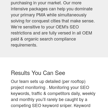
purchasing in your market. Our more
intensive packages can help you dominate
your primary PMA while simultaneously
solving for conquest cities that make sense.
We’re sensitive to your OEM's SEO
restrictions and are fully versed in all OEM
paid & organic search compliance
requirements.
Results You Can See
Our team sets up detailed (per rooftop)
project monitoring . Monitoring your SEO
keywords, traffic & competitors daily, weekly
and monthly you’ll rarely be caught by a
competing SEO keyword sniper. Keyword