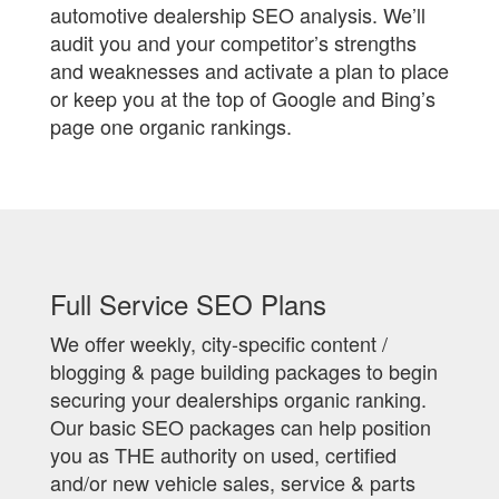
automotive dealership SEO analysis. We’ll
audit you and your competitor’s strengths
and weaknesses and activate a plan to place
or keep you at the top of Google and Bing’s
page one organic rankings.
Full Service SEO Plans
We offer weekly, city-specific content /
blogging & page building packages to begin
securing your dealerships organic ranking.
Our basic SEO packages can help position
you as THE authority on used, certified
and/or new vehicle sales, service & parts