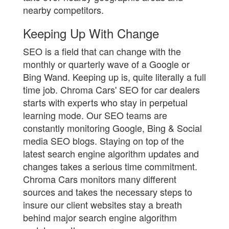
nearby competitors.
Keeping Up With Change
SEO is a field that can change with the
monthly or quarterly wave of a Google or
Bing Wand. Keeping up is, quite literally a full
time job. Chroma Cars' SEO for car dealers
starts with experts who stay in perpetual
learning mode. Our SEO teams are
constantly monitoring Google, Bing & Social
media SEO blogs. Staying on top of the
latest search engine algorithm updates and
changes takes a serious time commitment.
Chroma Cars monitors many different
sources and takes the necessary steps to
insure our client websites stay a breath
behind major search engine algorithm