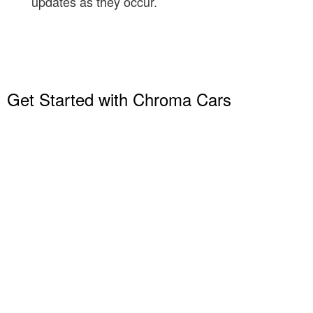
updates as they occur.
Get Started with Chroma Cars