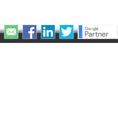
Ma
Solutions
Car Dealer Websites
Dealer Inventory
Management
Dealer Inventory
Merchandising
Radar Local Directory
Optimization
CarCaster™ - Automate
Vehicle Ads Generator